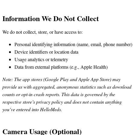
Information We Do Not Collect
We do not collect, store, or have access to:
Personal identifying information (name, email, phone number)
Device identifiers or location data
Usage analytics or telemetry
Data from external platforms (e.g., Apple Health)
Note: The app stores (Google Play and Apple App Store) may
provide us with aggregated, anonymous statistics such as download
counts or opt-in crash reports. This data is governed by the
respective store’s privacy policy and does not contain anything
you’ve entered into HelloMeds.
Camera Usage (Optional)