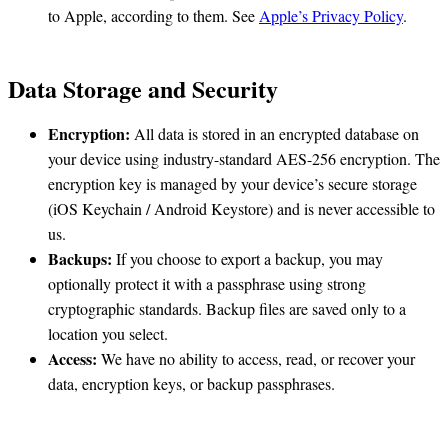
to Apple, according to them. See
Apple’s Privacy Policy
.
Data Storage and Security
Encryption:
All data is stored in an encrypted database on
your device using industry-standard AES-256 encryption. The
encryption key is managed by your device’s secure storage
(iOS Keychain / Android Keystore) and is never accessible to
us.
Backups:
If you choose to export a backup, you may
optionally protect it with a passphrase using strong
cryptographic standards. Backup files are saved only to a
location you select.
Access:
We have no ability to access, read, or recover your
data, encryption keys, or backup passphrases.