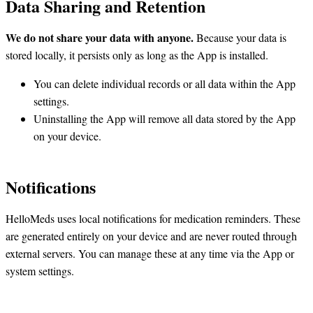
Data Sharing and Retention
We do not share your data with anyone.
Because your data is
stored locally, it persists only as long as the App is installed.
You can delete individual records or all data within the App
settings.
Uninstalling the App will remove all data stored by the App
on your device.
Notifications
HelloMeds uses local notifications for medication reminders. These
are generated entirely on your device and are never routed through
external servers. You can manage these at any time via the App or
system settings.