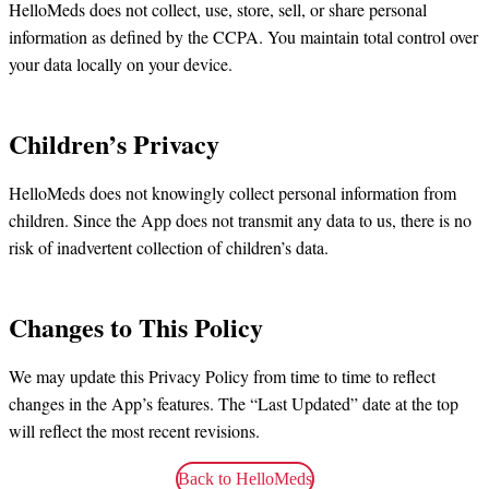
HelloMeds does not collect, use, store, sell, or share personal
information as defined by the CCPA. You maintain total control over
your data locally on your device.
Children’s Privacy
HelloMeds does not knowingly collect personal information from
children. Since the App does not transmit any data to us, there is no
risk of inadvertent collection of children’s data.
Changes to This Policy
We may update this Privacy Policy from time to time to reflect
changes in the App’s features. The “Last Updated” date at the top
will reflect the most recent revisions.
Back to HelloMeds