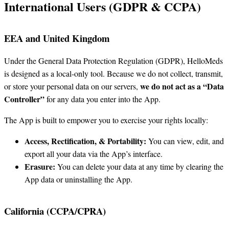
International Users (GDPR & CCPA)
EEA and United Kingdom
Under the General Data Protection Regulation (GDPR), HelloMeds
is designed as a local-only tool. Because we do not collect, transmit,
we do not act as a “Data
or store your personal data on our servers,
Controller”
for any data you enter into the App.
The App is built to empower you to exercise your rights locally:
Access, Rectification, & Portability:
You can view, edit, and
export all your data via the App’s interface.
Erasure:
You can delete your data at any time by clearing the
App data or uninstalling the App.
California (CCPA/CPRA)