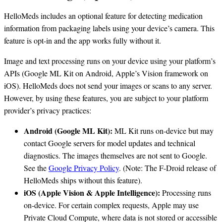
HelloMeds includes an optional feature for detecting medication
information from packaging labels using your device’s camera. This
feature is opt-in and the app works fully without it.
Image and text processing runs on your device using your platform’s
APIs (Google ML Kit on Android, Apple’s Vision framework on
iOS). HelloMeds does not send your images or scans to any server.
However, by using these features, you are subject to your platform
provider’s privacy practices:
Android (Google ML Kit):
ML Kit runs on-device but may
contact Google servers for model updates and technical
diagnostics. The images themselves are not sent to Google.
See the
Google Privacy Policy
. (Note: The F-Droid release of
HelloMeds ships without this feature).
iOS (Apple Vision & Apple Intelligence):
Processing runs
on-device. For certain complex requests, Apple may use
Private Cloud Compute, where data is not stored or accessible