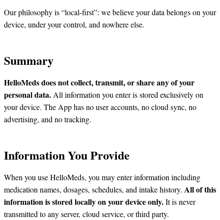
Our philosophy is “local-first”: we believe your data belongs on your
device, under your control, and nowhere else.
Summary
HelloMeds does not collect, transmit, or share any of your
personal data.
All information you enter is stored exclusively on
your device. The App has no user accounts, no cloud sync, no
advertising, and no tracking.
Information You Provide
When you use HelloMeds, you may enter information including
All of this
medication names, dosages, schedules, and intake history.
information is stored locally on your device only.
It is never
transmitted to any server, cloud service, or third party.