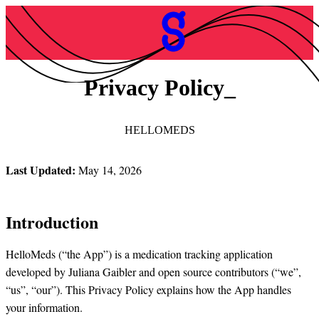
Privacy Policy
HELLOMEDS
Last Updated:
May 14, 2026
Introduction
HelloMeds (“the App”) is a medication tracking application
developed by Juliana Gaibler and open source contributors (“we”,
“us”, “our”). This Privacy Policy explains how the App handles
your information.