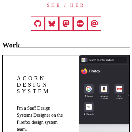
SHE / HER
Work
ACORN
DESIGN
SYSTEM
I'm a Staff Design
Systems Designer on the
Firefox design system
team.