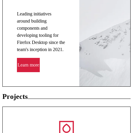
Leading initiatives
around building
components and
developing tooling for
Firefox Desktop since the
team's inception in 2021.
Learn more
Projects