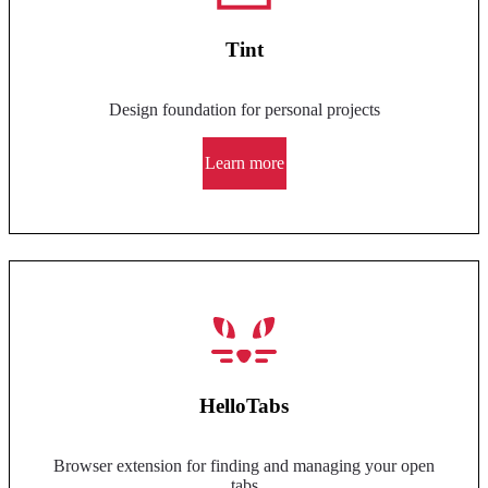
Tint
Design foundation for personal projects
Learn more
HelloTabs
Browser extension for finding and managing your open
tabs