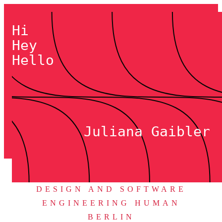
Hi
Hey
Hello
Juliana Gaibler
DESIGN AND SOFTWARE
ENGINEERING HUMAN
BERLIN