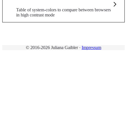
Table of system-colors to compare between browsers
in high contrast mode
© 2016-2026 Juliana Gaibler ·
Impressum