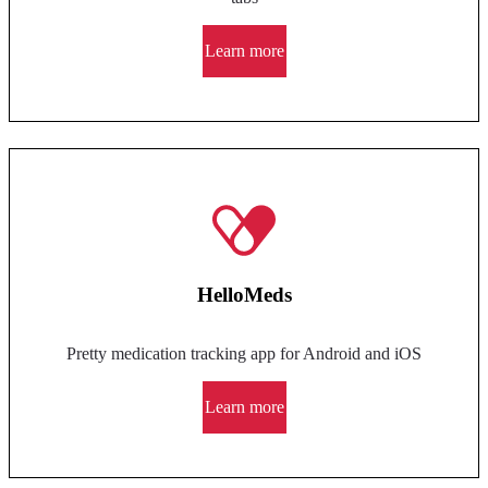
Learn more
HelloMeds
Pretty medication tracking app for Android and iOS
Learn more