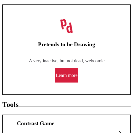
Pretends to be Drawing
A very inactive, but not dead, webcomic
Learn more
Tools
Contrast Game