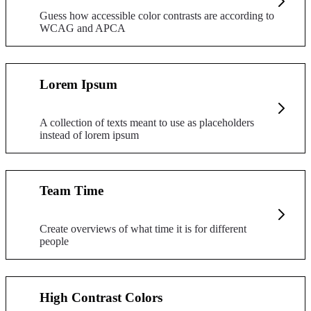
Guess how accessible color contrasts are according to
WCAG and APCA
Lorem Ipsum
A collection of texts meant to use as placeholders
instead of lorem ipsum
Team Time
Create overviews of what time it is for different
people
High Contrast Colors