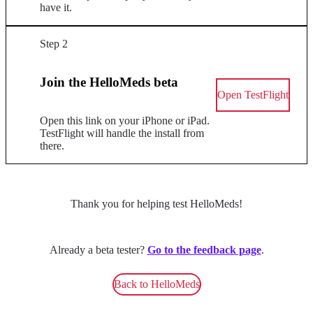
have it.
Step 2
Join the HelloMeds beta
Open TestFlight
Open this link on your iPhone or iPad.
TestFlight will handle the install from
there.
Thank you for helping test HelloMeds!
Already a beta tester?
Go to the feedback page
.
Back to HelloMeds