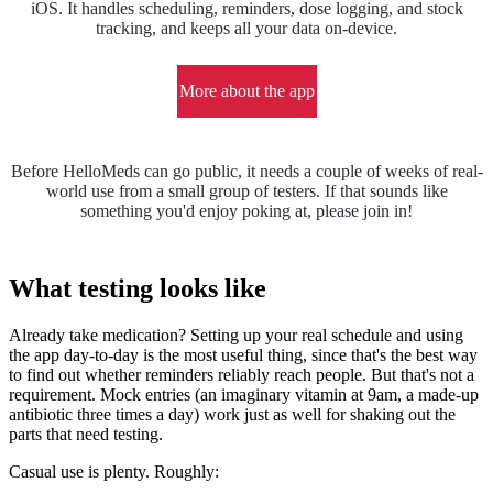
iOS. It handles scheduling, reminders, dose logging, and stock
tracking, and keeps all your data on-device.
More about the app
Before HelloMeds can go public, it needs a couple of weeks of real-
world use from a small group of testers. If that sounds like
something you'd enjoy poking at, please join in!
What testing looks like
Already take medication? Setting up your real schedule and using
the app day-to-day is the most useful thing, since that's the best way
to find out whether reminders reliably reach people. But that's not a
requirement. Mock entries (an imaginary vitamin at 9am, a made-up
antibiotic three times a day) work just as well for shaking out the
parts that need testing.
Casual use is plenty. Roughly: