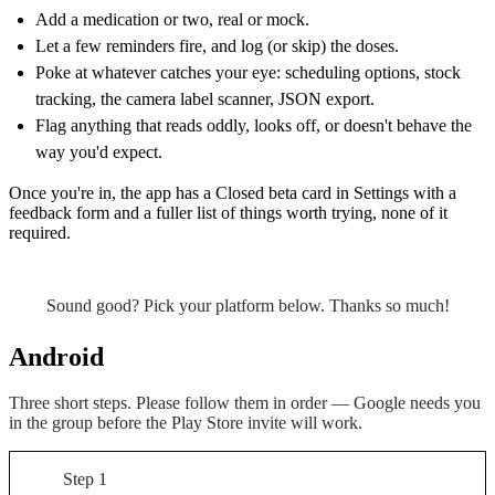
Add a medication or two, real or mock.
Let a few reminders fire, and log (or skip) the doses.
Poke at whatever catches your eye: scheduling options, stock
tracking, the camera label scanner, JSON export.
Flag anything that reads oddly, looks off, or doesn't behave the
way you'd expect.
Once you're in, the app has a Closed beta card in Settings with a
feedback form and a fuller list of things worth trying, none of it
required.
Sound good? Pick your platform below. Thanks so much!
Android
Three short steps. Please follow them in order — Google needs you
in the group before the Play Store invite will work.
Step 1