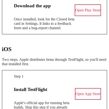
Download the app
Open Play Store
Once installed, look for the Closed beta
card in Settings. It links to a feedback
form and a bug-report channel.
iOS
Two steps. Apple distributes betas through TestFlight, so you'll need
that installed first.
Step 1
Install TestFlight
Open App Store
Apple's official app for running beta
builds. Skip this step if you already