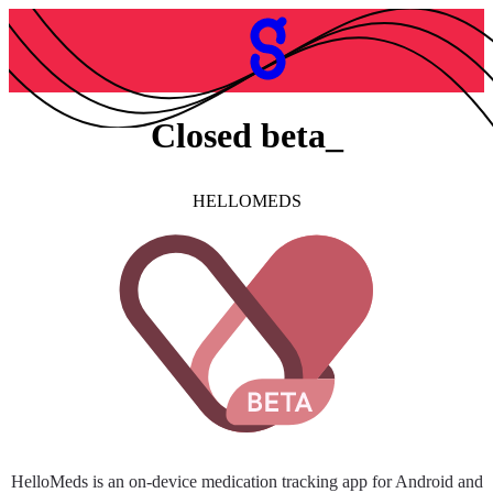
Closed beta
HELLOMEDS
HelloMeds is an on-device medication tracking app for Android and