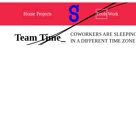
Home
Projects
Tools
Work
COWORKERS ARE SLEEPING
Team Time
IN A DIFFERENT TIME ZONE