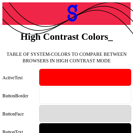
High Contrast Colors
TABLE OF SYSTEM-COLORS TO COMPARE BETWEEN
BROWSERS IN HIGH CONTRAST MODE
ActiveText
ButtonBorder
ButtonFace
ButtonText