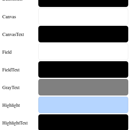
Canvas
CanvasText
Field
FieldText
GrayText
Highlight
HighlightText