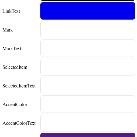
LinkText
Mark
MarkText
SelectedItem
SelectedItemText
AccentColor
AccentColorText